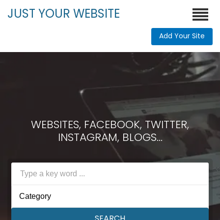
JUST YOUR WEBSITE
Add Your Site
WEBSITES, FACEBOOK, TWITTER,
INSTAGRAM, BLOGS...
Category
SEARCH