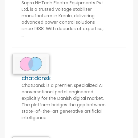
Supra Hi-Tech Electro Equipments Pvt.
Ltd. is a trusted voltage stabilizer
manufacturer in Kerala, delivering
advanced power control solutions
since 1988. With decades of expertise,
...
chatdansk
ChatDansk is a premier, specialized AI
conversational portal engineered
explicitly for the Danish digital market.
The platform bridges the gap between
state-of-the-art generative artificial
intelligence ...