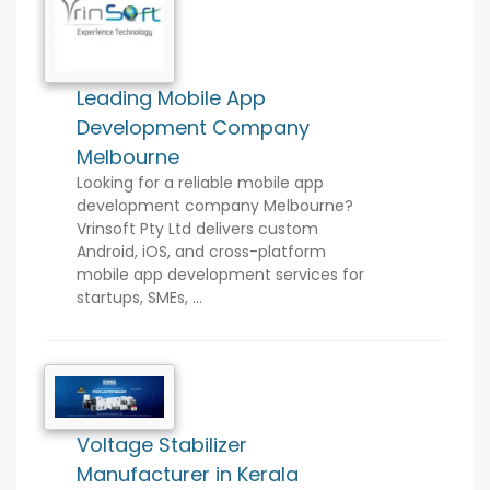
Leading Mobile App
Development Company
Melbourne
Looking for a reliable mobile app
development company Melbourne?
Vrinsoft Pty Ltd delivers custom
Android, iOS, and cross-platform
mobile app development services for
startups, SMEs, ...
Voltage Stabilizer
Manufacturer in Kerala