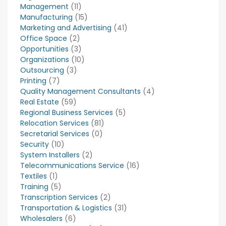
Management
(11)
Manufacturing
(15)
Marketing and Advertising
(41)
Office Space
(2)
Opportunities
(3)
Organizations
(10)
Outsourcing
(3)
Printing
(7)
Quality Management Consultants
(4)
Real Estate
(59)
Regional Business Services
(5)
Relocation Services
(81)
Secretarial Services
(0)
Security
(10)
System Installers
(2)
Telecommunications Service
(16)
Textiles
(1)
Training
(5)
Transcription Services
(2)
Transportation & Logistics
(31)
Wholesalers
(6)