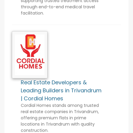
supporting trusted treatment access
through end-to-end medical travel
facilitation.
Real Estate Developers &
Leading Builders in Trivandrum
| Cordial Homes
Cordial Homes stands among trusted
real estate companies in Trivandrum,
offering premium flats in prime
locations in Trivandrum with quality
construction.