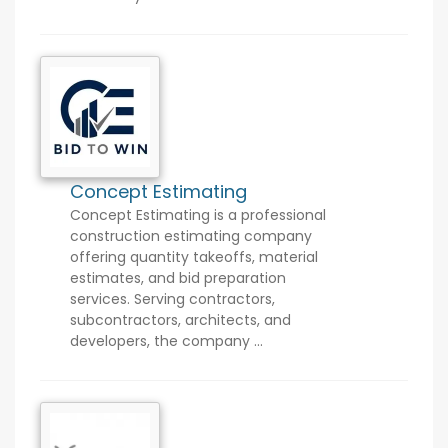
Concept Estimating
Concept Estimating is a professional
construction estimating company
offering quantity takeoffs, material
estimates, and bid preparation
services. Serving contractors,
subcontractors, architects, and
developers, the company ...