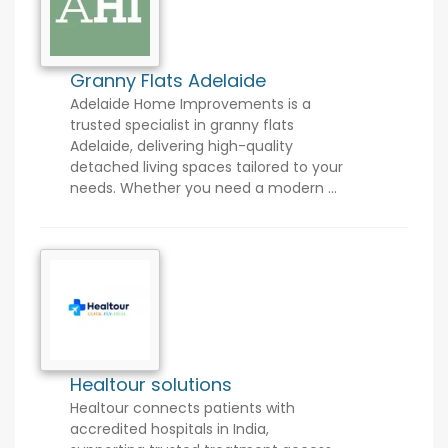
Granny Flats Adelaide
Adelaide Home Improvements is a
trusted specialist in granny flats
Adelaide, delivering high-quality
detached living spaces tailored to your
needs. Whether you need a modern ...
Healtour solutions
Healtour connects patients with
accredited hospitals in India,