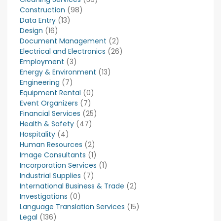
Construction
(98)
Data Entry
(13)
Design
(16)
Document Management
(2)
Electrical and Electronics
(26)
Employment
(3)
Energy & Environment
(13)
Engineering
(7)
Equipment Rental
(0)
Event Organizers
(7)
Financial Services
(25)
Health & Safety
(47)
Hospitality
(4)
Human Resources
(2)
Image Consultants
(1)
Incorporation Services
(1)
Industrial Supplies
(7)
International Business & Trade
(2)
Investigations
(0)
Language Translation Services
(15)
Legal
(136)