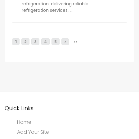
refrigeration, delivering reliable
refrigeration services, ...
1
2
3
4
5
>
>>
Quick Links
Home
Add Your Site