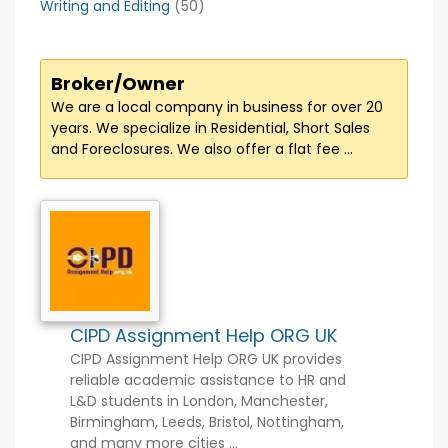
Writing and Editing
(50)
Broker/Owner
We are a local company in business for over 20
years. We specialize in Residential, Short Sales
and Foreclosures. We also offer a flat fee ...
CIPD Assignment Help ORG UK
CIPD Assignment Help ORG UK provides
reliable academic assistance to HR and
L&D students in London, Manchester,
Birmingham, Leeds, Bristol, Nottingham,
and many more cities ...