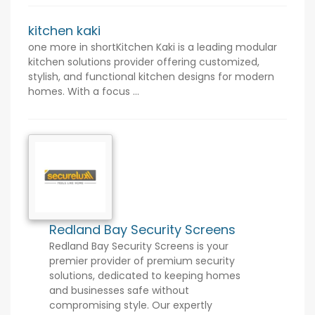
kitchen kaki
one more in shortKitchen Kaki is a leading modular
kitchen solutions provider offering customized,
stylish, and functional kitchen designs for modern
homes. With a focus ...
Redland Bay Security Screens
Redland Bay Security Screens is your
premier provider of premium security
solutions, dedicated to keeping homes
and businesses safe without
compromising style. Our expertly