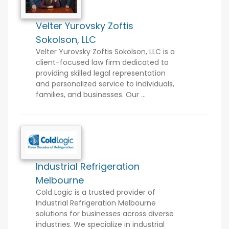
Velter Yurovsky Zoftis
Sokolson, LLC
Velter Yurovsky Zoftis Sokolson, LLC is a
client-focused law firm dedicated to
providing skilled legal representation
and personalized service to individuals,
families, and businesses. Our ...
Industrial Refrigeration
Melbourne
Cold Logic is a trusted provider of
Industrial Refrigeration Melbourne
solutions for businesses across diverse
industries. We specialize in industrial