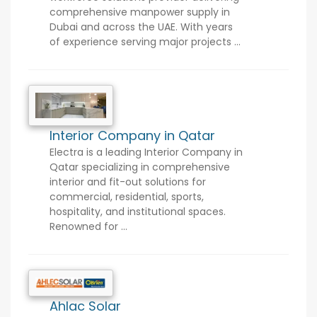
comprehensive manpower supply in
Dubai and across the UAE. With years
of experience serving major projects ...
Interior Company in Qatar
Electra is a leading Interior Company in
Qatar specializing in comprehensive
interior and fit-out solutions for
commercial, residential, sports,
hospitality, and institutional spaces.
Renowned for ...
Ahlac Solar