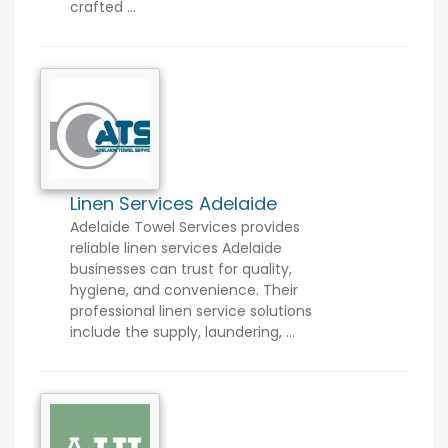
crafted ...
Linen Services Adelaide
Adelaide Towel Services provides
reliable linen services Adelaide
businesses can trust for quality,
hygiene, and convenience. Their
professional linen service solutions
include the supply, laundering, ...