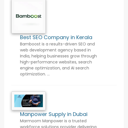
Best SEO Company in Kerala
Bamboost is a results-driven SEO and
web development agency based in
India, helping businesses grow through
high-performance websites, search
engine optimization, and AI search
optimization. ...
Manpower Supply in Dubai
Marmoom Manpower is a trusted
workforce solutions provider delivering