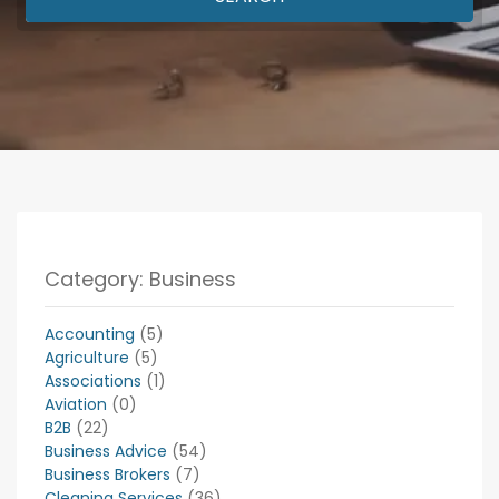
Category: Business
Accounting
(5)
Agriculture
(5)
Associations
(1)
Aviation
(0)
B2B
(22)
Business Advice
(54)
Business Brokers
(7)
Cleaning Services
(36)