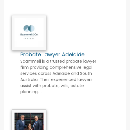
Probate Lawyer Adelaide
Scammell is a trusted probate lawyer
firm providing comprehensive legal
services across Adelaide and South
Australia. Their experienced lawyers
assist with probate, wills, estate
planning, ...