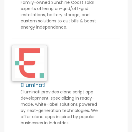
Family-owned Sunshine Coast solar
experts offering on-grid/off-grid
installations, battery storage, and
custom solutions to cut bills & boost
energy independence.
Elluminati
Elluminati provides clone script app
development, specializing in ready-
made, white-label solutions powered
by next-generation technologies. We
offer clone apps inspired by popular
businesses in industries ...