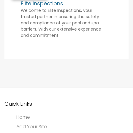
Elite Inspections
Welcome to Elite Inspections, your
trusted partner in ensuring the safety
and compliance of your pool and spa
barriers. With our extensive experience
and commitment ...
Quick Links
Home
Add Your Site