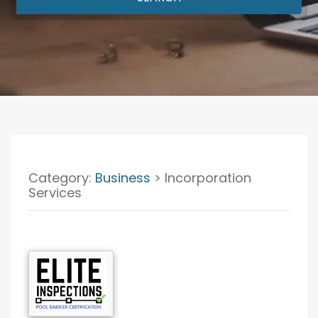
Category:
Business
> Incorporation
Services