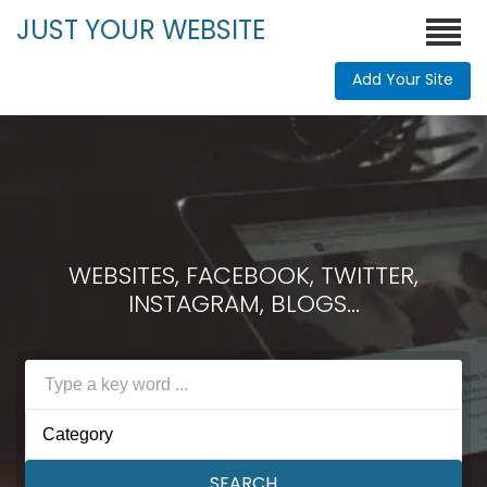
JUST YOUR WEBSITE
Add Your Site
WEBSITES, FACEBOOK, TWITTER,
INSTAGRAM, BLOGS...
Category
SEARCH