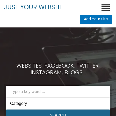
JUST YOUR WEBSITE
Add Your Site
WEBSITES, FACEBOOK, TWITTER,
INSTAGRAM, BLOGS...
Category
SEARCH