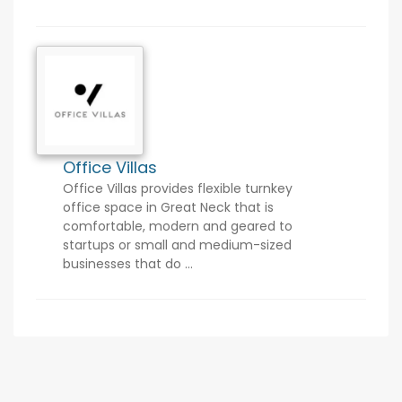
Office Villas
Office Villas provides flexible turnkey
office space in Great Neck that is
comfortable, modern and geared to
startups or small and medium-sized
businesses that do ...