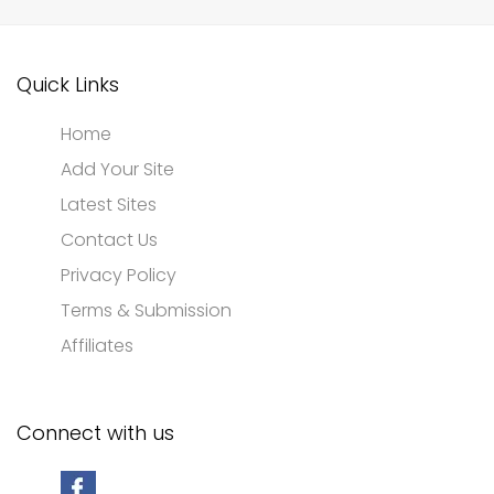
Quick Links
Home
Add Your Site
Latest Sites
Contact Us
Privacy Policy
Terms & Submission
Affiliates
Connect with us