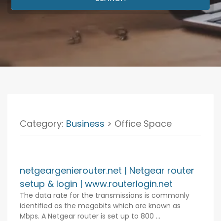
Category:
Business
> Office Space
netgeargenierouter.net | Netgear router
setup & login | www.routerlogin.net
The data rate for the transmissions is commonly
identified as the megabits which are known as
Mbps. A Netgear router is set up to 800 ...