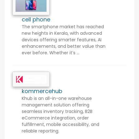
cell phone
The smartphone market has reached
new heights in Kerala, with advanced
devices offering smarter features, AI
enhancements, and better value than
ever before. Whether it’s ...
kommercehub
Khub is an all-in-one warehouse
management solution offering
seamless inventory tracking, B2B
eCommerce integration, order
fulfillment, mobile accessibility, and
reliable reporting.