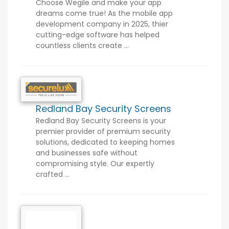
Choose Wegile and make your app
dreams come true! As the mobile app
development company in 2025, thier
cutting-edge software has helped
countless clients create ...
Redland Bay Security Screens
Redland Bay Security Screens is your
premier provider of premium security
solutions, dedicated to keeping homes
and businesses safe without
compromising style. Our expertly
crafted ...