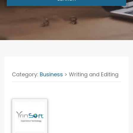
Category:
Business
> Writing and Editing