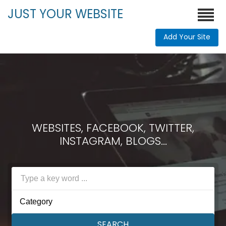
JUST YOUR WEBSITE
Add Your Site
WEBSITES, FACEBOOK, TWITTER,
INSTAGRAM, BLOGS...
Category
SEARCH