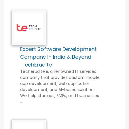
Expert Software Development
Company in India & Beyond
|TechErudite
Techerudite is a renowned IT services
company that provides custom mobile
app development, web application
development, and AI-based solutions.
We help startups, SMEs, and businesses
...