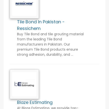
Tile Bond In Pakistan -
Ressichem
Buy Tile Bond and tile grouting material
from the leading Tile Bond
manufacturers in Pakistan. Our
premium Tile Bond products ensure
strong adhesion, durability, and ...
Blaze Estimating
At Blaze Estimating, we provide top-