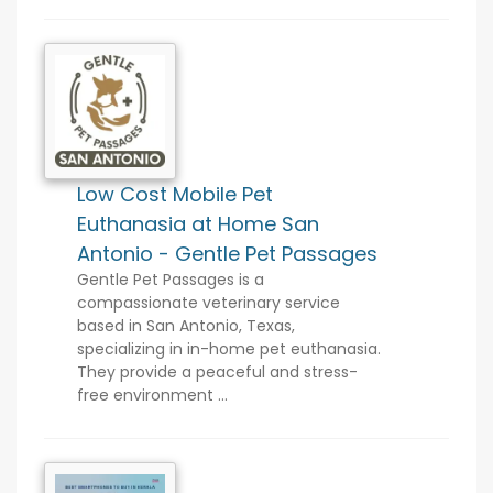
Low Cost Mobile Pet
Euthanasia at Home San
Antonio - Gentle Pet Passages
Gentle Pet Passages is a
compassionate veterinary service
based in San Antonio, Texas,
specializing in in-home pet euthanasia.
They provide a peaceful and stress-
free environment ...