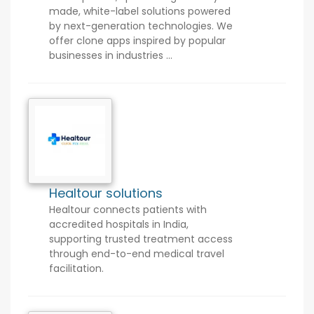
made, white-label solutions powered
by next-generation technologies. We
offer clone apps inspired by popular
businesses in industries ...
Healtour solutions
Healtour connects patients with
accredited hospitals in India,
supporting trusted treatment access
through end-to-end medical travel
facilitation.