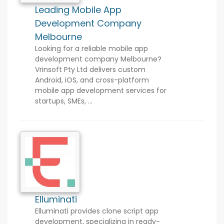
Leading Mobile App
Development Company
Melbourne
Looking for a reliable mobile app
development company Melbourne?
Vrinsoft Pty Ltd delivers custom
Android, iOS, and cross-platform
mobile app development services for
startups, SMEs, ...
Elluminati
Elluminati provides clone script app
development, specializing in ready-