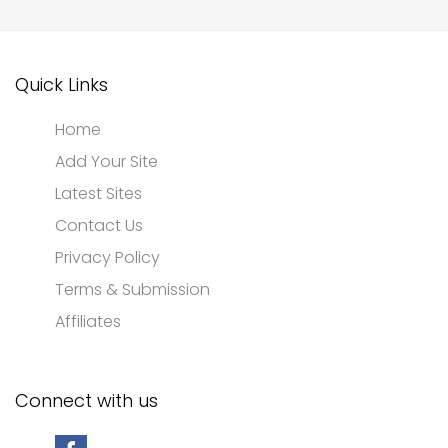
Quick Links
Home
Add Your Site
Latest Sites
Contact Us
Privacy Policy
Terms & Submission
Affiliates
Connect with us