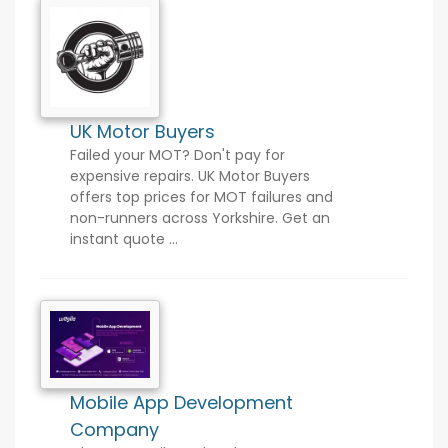
UK Motor Buyers
Failed your MOT? Don't pay for
expensive repairs. UK Motor Buyers
offers top prices for MOT failures and
non-runners across Yorkshire. Get an
instant quote ...
Mobile App Development
Company