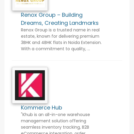
Renox Group – Building
Dreams, Creating Landmarks
Renox Group is a trusted name in real
estate, known for delivering premium
3BHK and 4BHK flats in Noida Extension.
With a commitment to quality, ...
Kommerce Hub
"Khub is an all-in-one warehouse
management solution offering
seamless inventory tracking, B2B
eCommerce integration, order