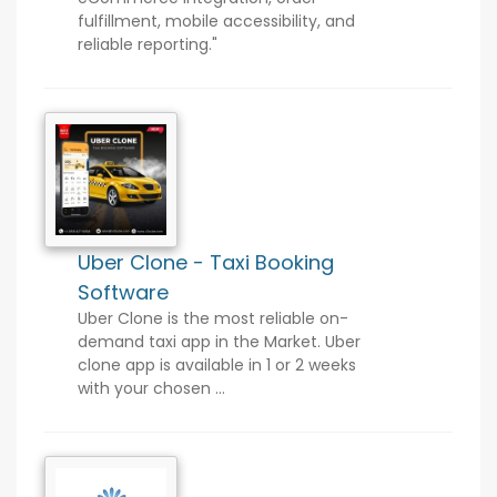
fulfillment, mobile accessibility, and
reliable reporting."
Uber Clone - Taxi Booking
Software
Uber Clone is the most reliable on-
demand taxi app in the Market. Uber
clone app is available in 1 or 2 weeks
with your chosen ...