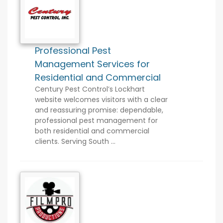
Professional Pest
Management Services for
Residential and Commercial
Century Pest Control’s Lockhart
website welcomes visitors with a clear
and reassuring promise: dependable,
professional pest management for
both residential and commercial
clients. Serving South ...