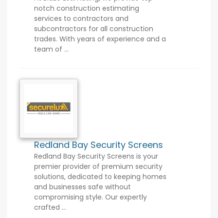
notch construction estimating
services to contractors and
subcontractors for all construction
trades. With years of experience and a
team of ...
Redland Bay Security Screens
Redland Bay Security Screens is your
premier provider of premium security
solutions, dedicated to keeping homes
and businesses safe without
compromising style. Our expertly
crafted ...