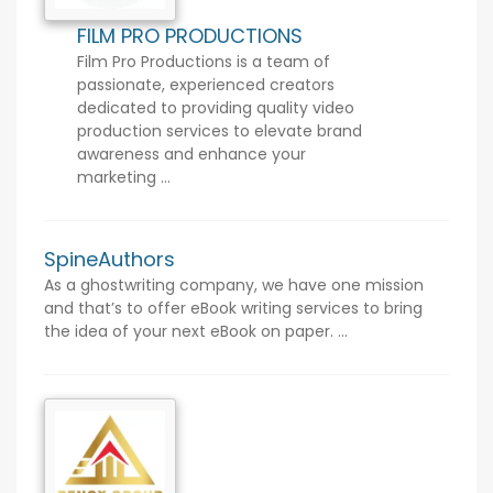
FILM PRO PRODUCTIONS
Film Pro Productions is a team of
passionate, experienced creators
dedicated to providing quality video
production services to elevate brand
awareness and enhance your
marketing ...
SpineAuthors
As a ghostwriting company, we have one mission
and that’s to offer eBook writing services to bring
the idea of your next eBook on paper. ...