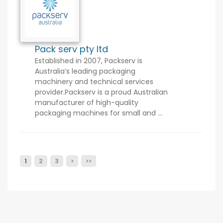
Pack serv pty ltd
Established in 2007, Packserv is
Australia’s leading packaging
machinery and technical services
provider.Packserv is a proud Australian
manufacturer of high-quality
packaging machines for small and ...
1
2
3
>
>>