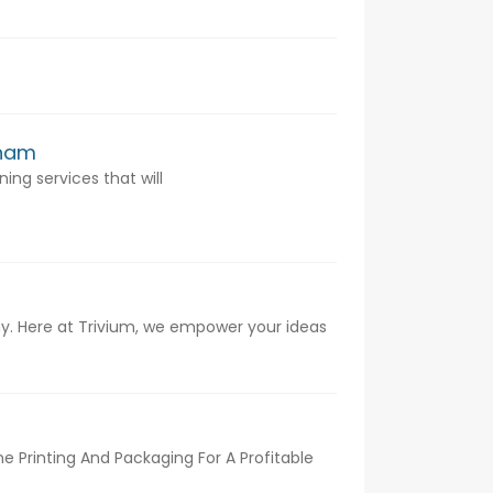
rham
ing services that will
. Here at Trivium, we empower your ideas
 Printing And Packaging For A Profitable