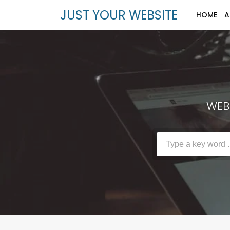
JUST YOUR WEBSITE
HOME
A
WEBS