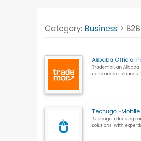
Category:
Business
> B2B
Alibaba Official 
Trademor, an Alibaba O
commerce solutions. Tr
Techugo -Mobil
Techugo, a leading mo
solutions. With expert