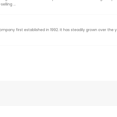
elling ...
ompany first established in 1992. It has steadily grown over the