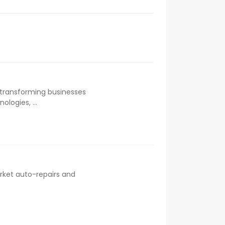
 transforming businesses
logies, ...
rket auto-repairs and
.