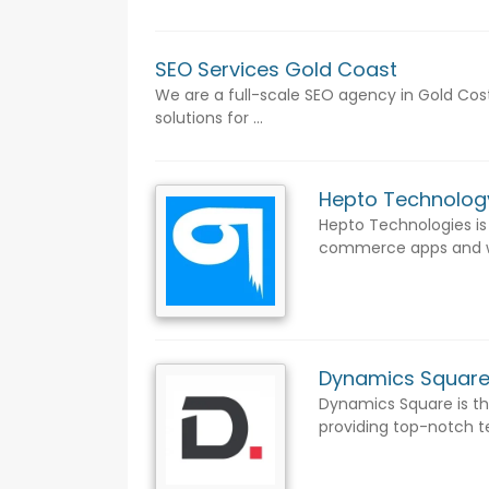
SEO Services Gold Coast
We are a full-scale SEO agency in Gold Cost
solutions for ...
Hepto Technolo
Hepto Technologies is
commerce apps and web
Dynamics Squar
Dynamics Square is the
providing top-notch te