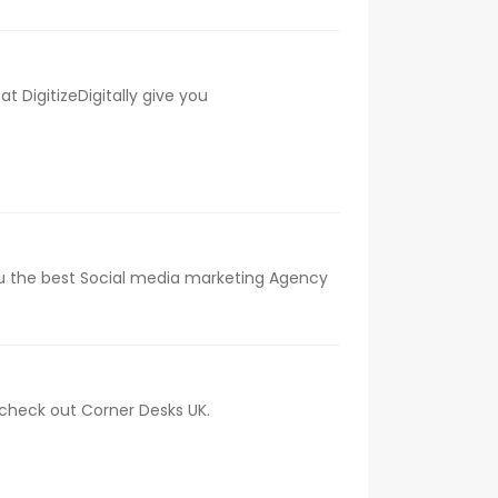
 DigitizeDigitally give you
 you the best Social media marketing Agency
, check out Corner Desks UK.