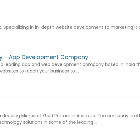
. Specializing in in-depth website development to marketing it 
gy - App Development Company
 a leading app and web development company based in India th
sites to reach your business to ...
e
 leading Microsoft Gold Partner in Australia. The company is of
chnology solutions in some of the leading ...