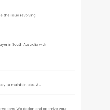
e the issue revolving
ayer in South Australia with
 to maintain also. A ...
romotions. We design and optimize your