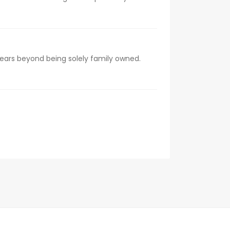
 years beyond being solely family owned.