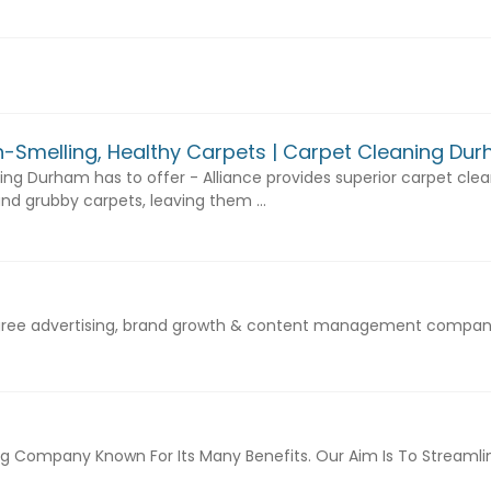
sh-Smelling, Healthy Carpets | Carpet Cleaning Du
ng Durham has to offer - Alliance provides superior carpet clean
nd grubby carpets, leaving them ...
egree advertising, brand growth & content management company
Company Known For Its Many Benefits. Our Aim Is To Streamline