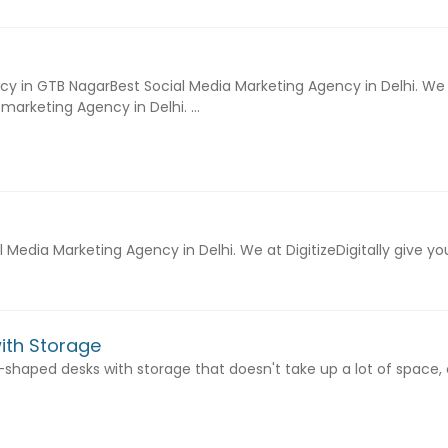
cy in GTB NagarBest Social Media Marketing Agency in Delhi. We at
marketing Agency in Delhi. ...
al Media Marketing Agency in Delhi. We at DigitizeDigitally give
ith Storage
a l-shaped desks with storage that doesn't take up a lot of space