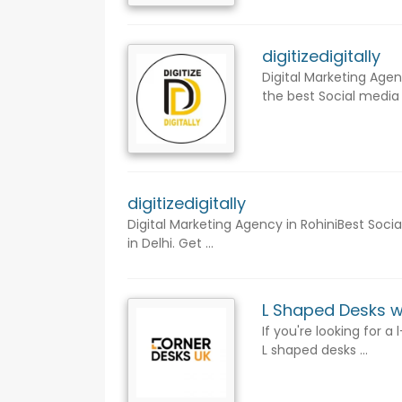
digitizedigitally
Digital Marketing Agen
the best Social media 
digitizedigitally
Digital Marketing Agency in RohiniBest Soci
in Delhi. Get ...
L Shaped Desks w
If you're looking for 
L shaped desks ...