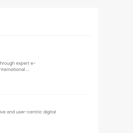
 through expert e-
ernational ...
ve and user-centric digital