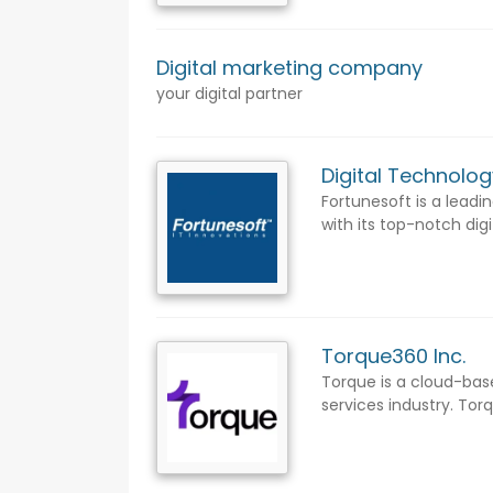
Digital marketing company
your digital partner
Digital Technolog
Fortunesoft is a lead
with its top-notch digi
Torque360 Inc.
Torque is a cloud-ba
services industry. Tor