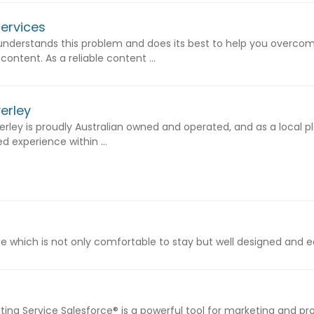
Services
 understands this problem and does its best to help you overcom
ontent. As a reliable content ...
erley
rley is proudly Australian owned and operated, and as a local pl
 experience within ...
which is not only comfortable to stay but well designed and easy
ing Service Salesforce® is a powerful tool for marketing and p