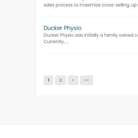
sales process to maximize cross-selling, up-s
Ducker Physio
Ducker Physio was initially a family owned c
Currently, ...
1
2
>
>>