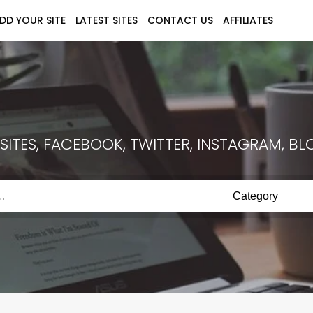
DD YOUR SITE
LATEST SITES
CONTACT US
AFFILIATES
ITES, FACEBOOK, TWITTER, INSTAGRAM, BLO
Category