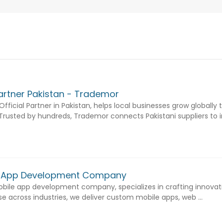
Partner Pakistan - Trademor
fficial Partner in Pakistan, helps local businesses grow globally
usted by hundreds, Trademor connects Pakistani suppliers to int
e App Development Company
bile app development company, specializes in crafting innovati
ise across industries, we deliver custom mobile apps, web ...