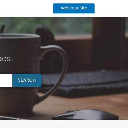
Add Your Site
GS...
SEARCH