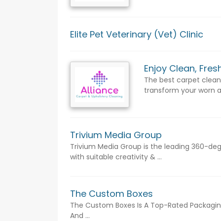
Elite Pet Veterinary (Vet) Clinic
Enjoy Clean, Fre
The best carpet cleani
transform your worn a
Trivium Media Group
Trivium Media Group is the leading 360-d
with suitable creativity & ...
The Custom Boxes
The Custom Boxes Is A Top-Rated Packaging 
And ...