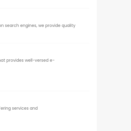
on search engines, we provide quality
at provides well-versed e-
fering services and