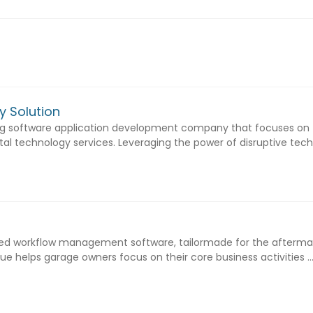
y Solution
ing software application development company that focuses on
tal technology services. Leveraging the power of disruptive techno
sed workflow management software, tailormade for the afterma
que helps garage owners focus on their core business activities ..