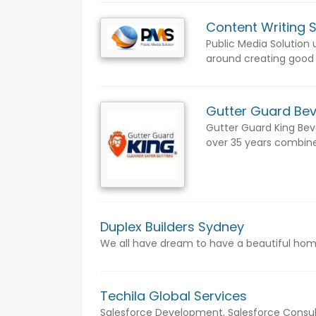
Content Writing 
Public Media Solution
around creating good c
Gutter Guard Bev
Gutter Guard King Beve
over 35 years combined
Duplex Builders Sydney
We all have dream to have a beautiful home 
Techila Global Services
Salesforce Development, Salesforce Consult