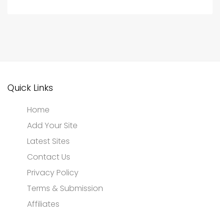
Quick Links
Home
Add Your Site
Latest Sites
Contact Us
Privacy Policy
Terms & Submission
Affiliates