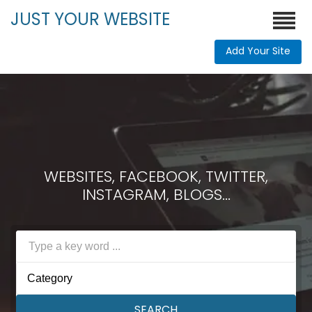
JUST YOUR WEBSITE
Add Your Site
WEBSITES, FACEBOOK, TWITTER,
INSTAGRAM, BLOGS...
Category
SEARCH