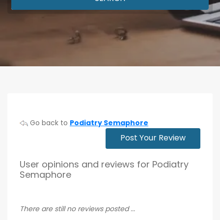
Go back to
Podiatry Semaphore
Post Your Review
User opinions and reviews for Podiatry
Semaphore
There are still no reviews posted ...