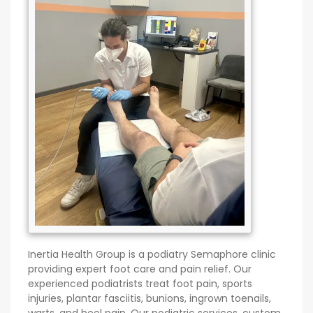
Inertia Health Group is a podiatry Semaphore clinic
providing expert foot care and pain relief. Our
experienced podiatrists treat foot pain, sports
injuries, plantar fasciitis, bunions, ingrown toenails,