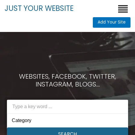
JUST YOUR WEBSITE
Add Your Site
WEBSITES, FACEBOOK, TWITTER,
INSTAGRAM, BLOGS...
Category
SEARCH