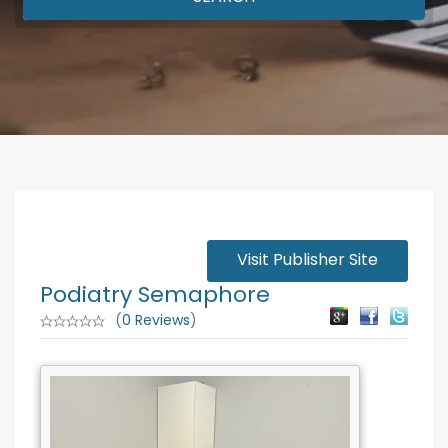
Visit Publisher Site
Podiatry Semaphore
(
0 Reviews
)