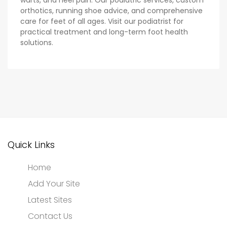
warts, and heel pain. Our podiatric services, custom
orthotics, running shoe advice, and comprehensive
care for feet of all ages. Visit our podiatrist for
practical treatment and long-term foot health
solutions.
Quick Links
Home
Add Your Site
Latest Sites
Contact Us