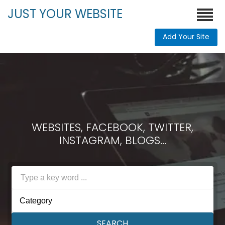
JUST YOUR WEBSITE
Add Your Site
WEBSITES, FACEBOOK, TWITTER,
INSTAGRAM, BLOGS...
Category
SEARCH