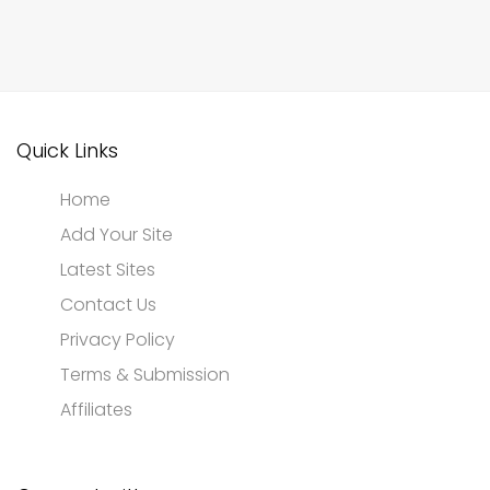
Quick Links
Home
Add Your Site
Latest Sites
Contact Us
Privacy Policy
Terms & Submission
Affiliates