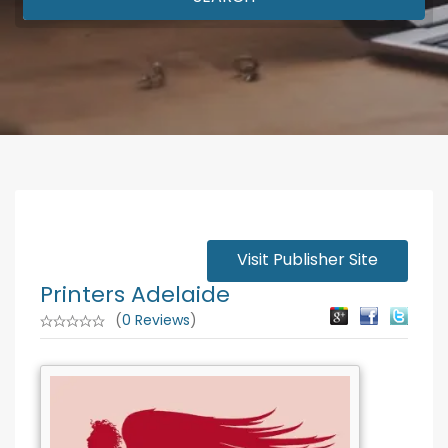
Visit Publisher Site
Printers Adelaide
(
0 Reviews
)