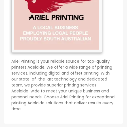
Ariel Printing is your reliable source for top-quality
printers Adelaide. We offer a wide range of printing
services, including digital and offset printing. With
our state-of-the-art technology and dedicated
team, we provide superior printing services
Adelaide-wide to meet your unique business and
personal needs. Choose Ariel Printing for exceptional
printing Adelaide solutions that deliver results every
time.