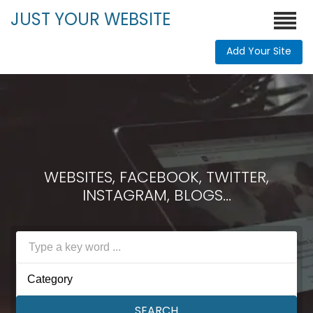
JUST YOUR WEBSITE
Add Your Site
WEBSITES, FACEBOOK, TWITTER,
INSTAGRAM, BLOGS...
Category
SEARCH