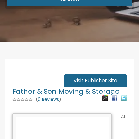
Visit Publisher Site
Father & Son Moving & Storage
(
0 Reviews
)
At