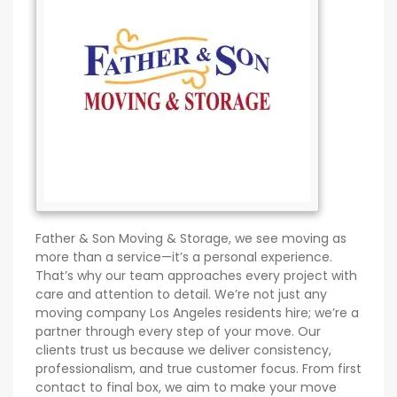
Father & Son Moving & Storage, we see moving as
more than a service—it’s a personal experience.
That’s why our team approaches every project with
care and attention to detail. We’re not just any
moving company Los Angeles residents hire; we’re a
partner through every step of your move. Our
clients trust us because we deliver consistency,
professionalism, and true customer focus. From first
contact to final box, we aim to make your move