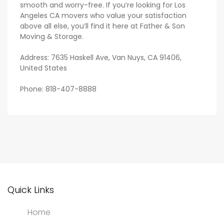
smooth and worry-free. If you’re looking for Los
Angeles CA movers who value your satisfaction
above all else, you’ll find it here at Father & Son
Moving & Storage.
Address: 7635 Haskell Ave, Van Nuys, CA 91406,
United States
Phone: 818-407-8888
Quick Links
Home