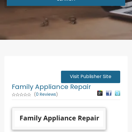
Visit Publisher Site
Family Appliance Repair
(
0 Reviews
)