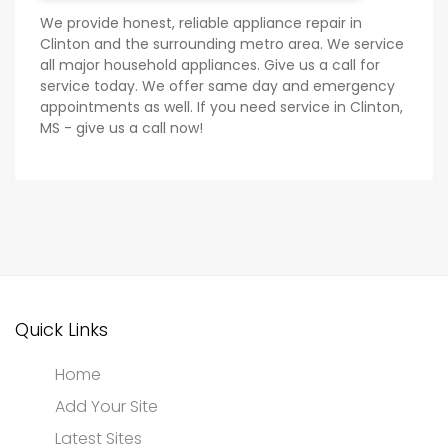
We provide honest, reliable appliance repair in
Clinton and the surrounding metro area. We service
all major household appliances. Give us a call for
service today. We offer same day and emergency
appointments as well. If you need service in Clinton,
MS - give us a call now!
Quick Links
Home
Add Your Site
Latest Sites