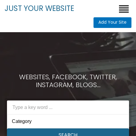
JUST YOUR WEBSITE
Add Your Site
WEBSITES, FACEBOOK, TWITTER,
INSTAGRAM, BLOGS...
Category
SEARCH