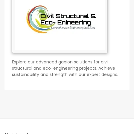
Explore our advanced gabion solutions for civil
structural and eco-engineering projects. Achieve
sustainability and strength with our expert designs.