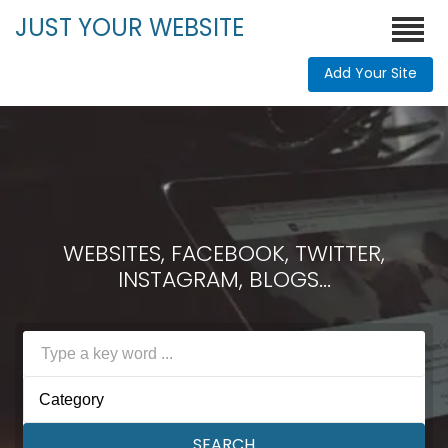
JUST YOUR WEBSITE
Add Your Site
WEBSITES, FACEBOOK, TWITTER,
INSTAGRAM, BLOGS...
Category
SEARCH