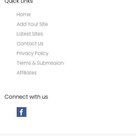
Quick Links
Home
Add Your Site
Latest Sites
Contact Us
Privacy Policy
Terms & Submission
Affiliates
Connect with us