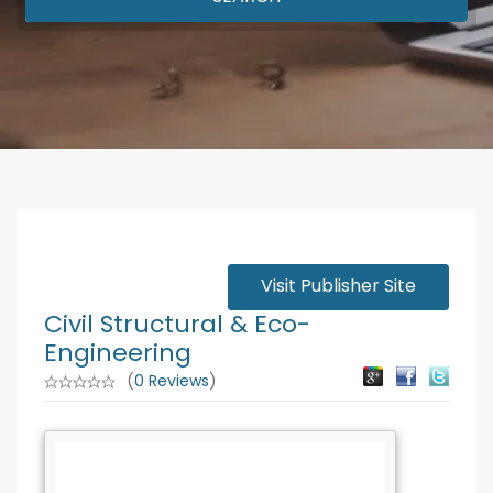
Visit Publisher Site
Civil Structural & Eco-
Engineering
(
0 Reviews
)