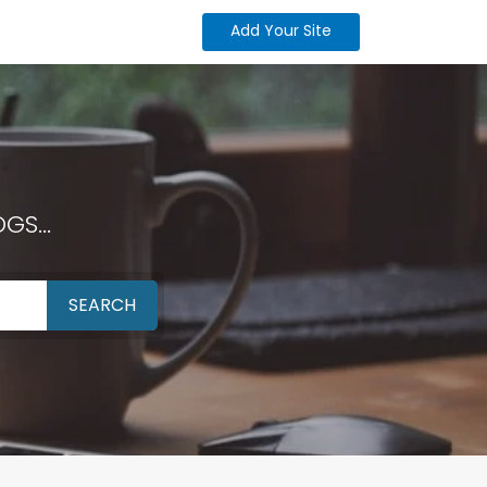
Add Your Site
GS...
SEARCH