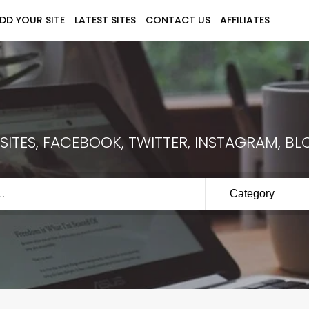
DD YOUR SITE
LATEST SITES
CONTACT US
AFFILIATES
ITES, FACEBOOK, TWITTER, INSTAGRAM, BLO
Category