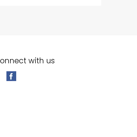
onnect with us