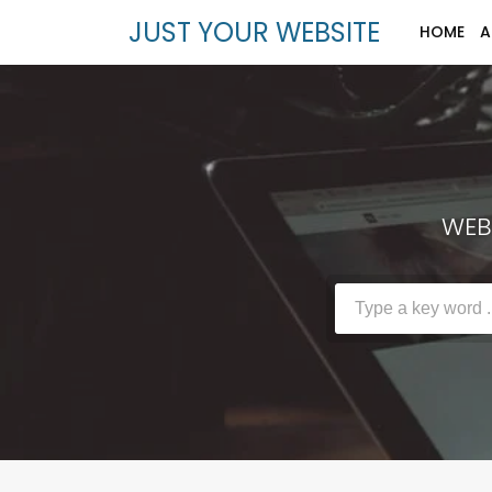
JUST YOUR WEBSITE
HOME
A
WEBS