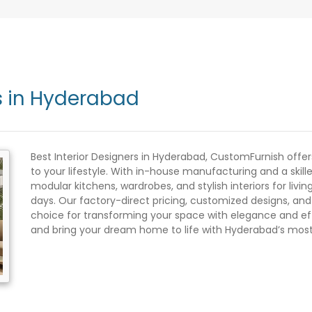
rs in Hyderabad
Best Interior Designers in Hyderabad, CustomFurnish offer
to your lifestyle. With in-house manufacturing and a skil
modular kitchens, wardrobes, and stylish interiors for liv
days. Our factory-direct pricing, customized designs, an
choice for transforming your space with elegance and eff
and bring your dream home to life with Hyderabad’s most r