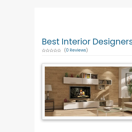
Best Interior Designe
(
0 Reviews
)