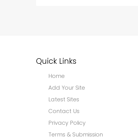
Quick Links
Home
Add Your Site
Latest Sites
Contact Us
Privacy Policy
Terms & Submission