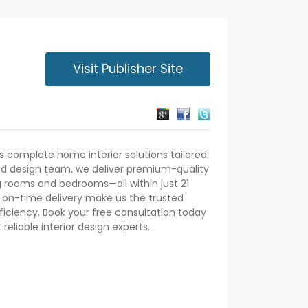
Visit Publisher Site
s complete home interior solutions tailored
led design team, we deliver premium-quality
ing rooms and bedrooms—all within just 21
d on-time delivery make us the trusted
iciency. Book your free consultation today
eliable interior design experts.