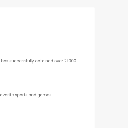
 has successfully obtained over 21,000
 favorite sports and games