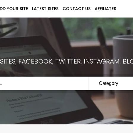
DD YOUR SITE
LATEST SITES
CONTACT US
AFFILIATES
ITES, FACEBOOK, TWITTER, INSTAGRAM, BLO
Category