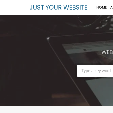
JUST YOUR WEBSITE
HOME
A
WEBS