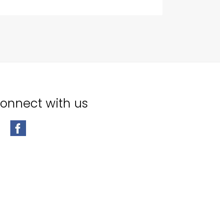
onnect with us