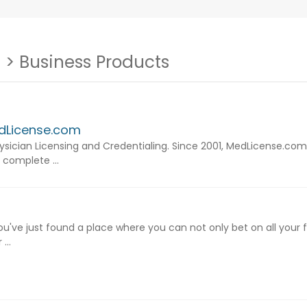
s
> Business Products
edLicense.com
ysician Licensing and Credentialing. Since 2001, MedLicense.com
 complete ...
u've just found a place where you can not only bet on all your
...