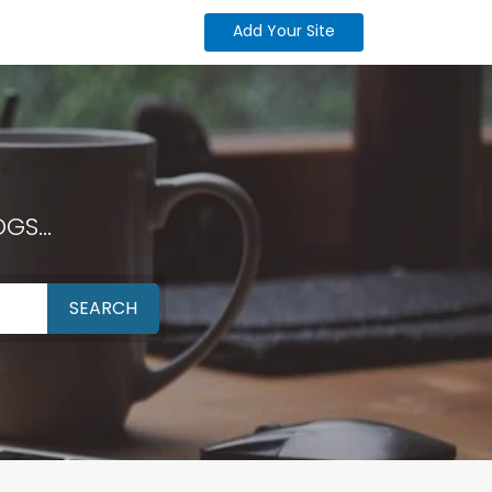
Add Your Site
GS...
SEARCH