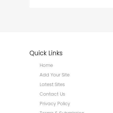
Quick Links
Home
Add Your Site
Latest Sites
Contact Us
Privacy Policy