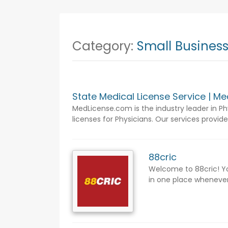
Category:
Small Busines
State Medical License Service | M
MedLicense.com is the industry leader in Ph
licenses for Physicians. Our services provide
88cric
Welcome to 88cric! Yo
in one place whenever 